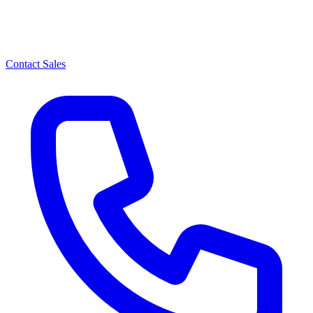
Contact Sales