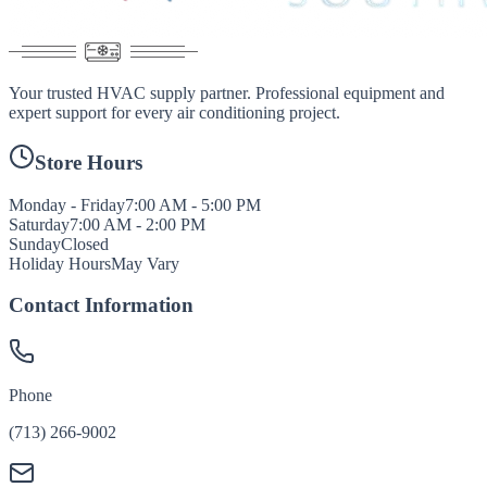
Your trusted HVAC supply partner. Professional equipment and
expert support for every air conditioning project.
Store Hours
Monday - Friday
7:00 AM - 5:00 PM
Saturday
7:00 AM - 2:00 PM
Sunday
Closed
Holiday Hours
May Vary
Contact Information
Phone
(713) 266-9002