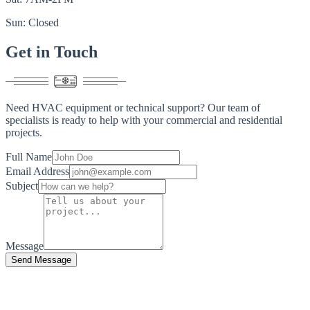
Sun: Closed
Get in
Touch
Need HVAC equipment or technical support? Our team of
specialists is ready to help with your commercial and residential
projects.
Full Name
Email Address
Subject
Message
Send Message