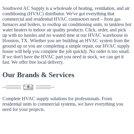
Southwest AC Supply is a wholesale of heating, ventilation, and air
conditioning (HVAC) distributor. We've got everything that
commercial and residential HVAC contractors need – from gas
furnaces and boilers, to rooftop air conditioning units, to tankless hot
water heaters to indoor air quality products. Click, order, and pick
up with no hassles and no wasted time at our HVAC warehouse in
Houston, TX. Whether you are building an HVAC system from the
ground up or you are completing a simple repair, our HVAC supply
house will help you complete the job quickly. No order is too small.
If we don't have the HVAC part you need in stock, we can get it
fast. We offer free local delivery.
Our
Brands
&
Services
Complete HVAC supply solutions for professionals. From
residential units to commercial systems, we have everything you
need for your projects.