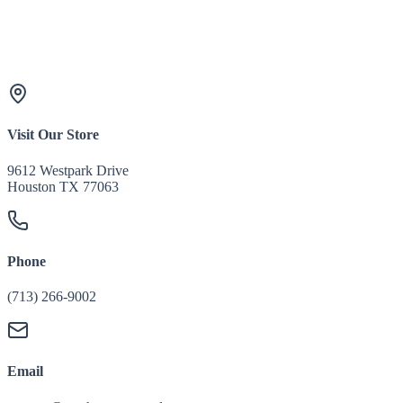
Visit Our Store
9612 Westpark Drive
Houston TX 77063
Phone
(713) 266-9002
Email