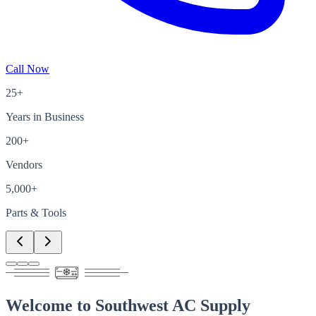
Call Now
25+
Years in Business
200+
Vendors
5,000+
Parts & Tools
Welcome to
Southwest AC Supply