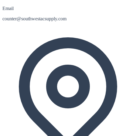
Email
counter@southwestacsupply.com