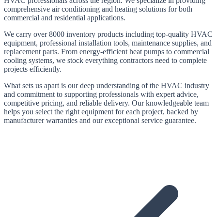
HVAC professionals across the region. We specialize in providing
comprehensive air conditioning and heating solutions for both
commercial and residential applications.
We carry
over 8000
inventory products including top-quality HVAC
equipment, professional installation tools, maintenance supplies, and
replacement parts. From energy-efficient heat pumps to commercial
cooling systems, we stock everything contractors need to complete
projects efficiently.
What sets us apart is our deep understanding of the HVAC industry
and commitment to supporting professionals with expert advice,
competitive pricing, and reliable delivery. Our knowledgeable team
helps you select the right equipment for each project, backed by
manufacturer warranties and our exceptional service guarantee.