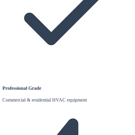
Professional Grade
Commercial & residential HVAC equipment