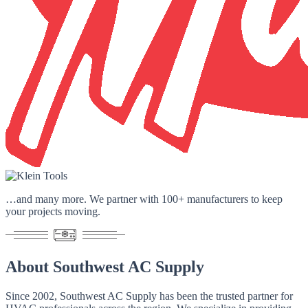
…and many more. We partner with
100+ manufacturers
to keep
your projects moving.
About
Southwest AC Supply
Since 2002
, Southwest AC Supply has been the trusted partner for