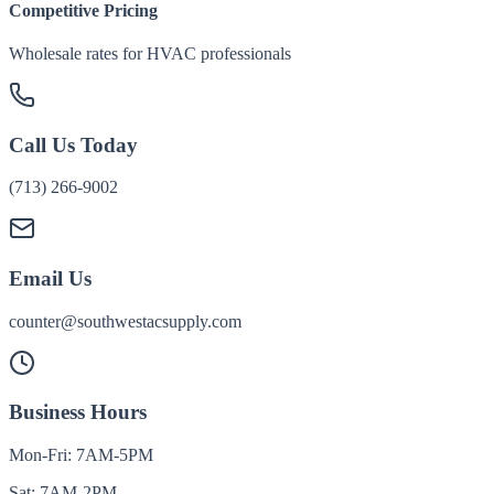
Competitive Pricing
Wholesale rates for HVAC professionals
Call Us Today
(713) 266-9002
Email Us
counter@southwestacsupply.com
Business Hours
Mon-Fri: 7AM-5PM
Sat: 7AM-2PM