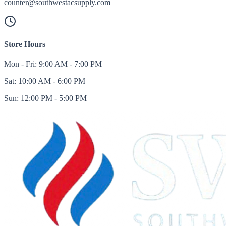
counter@southwestacsupply.com
Store Hours
Mon - Fri: 9:00 AM - 7:00 PM
Sat: 10:00 AM - 6:00 PM
Sun: 12:00 PM - 5:00 PM