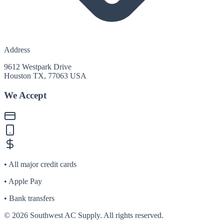
Address
9612 Westpark Drive
Houston TX, 77063 USA
We Accept
• All major credit cards
• Apple Pay
• Bank transfers
©
2026
Southwest AC Supply. All rights reserved.