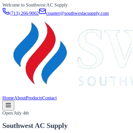
Welcome to Southwest AC Supply
(713) 266-9002
counter@southwestacsupply.com
Home
About
Products
Contact
Open July 4th
Southwest AC Supply