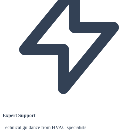
Expert Support
Technical guidance from HVAC specialists