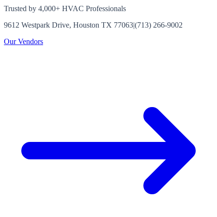
Trusted by 4,000+ HVAC Professionals
9612 Westpark Drive, Houston TX 77063
|
(713) 266-9002
Our Vendors