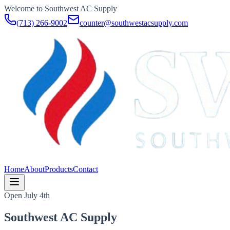
Welcome to Southwest AC Supply
(713) 266-9002
counter@southwestacsupply.com
Home
About
Products
Contact
Open July 4th
Southwest AC Supply