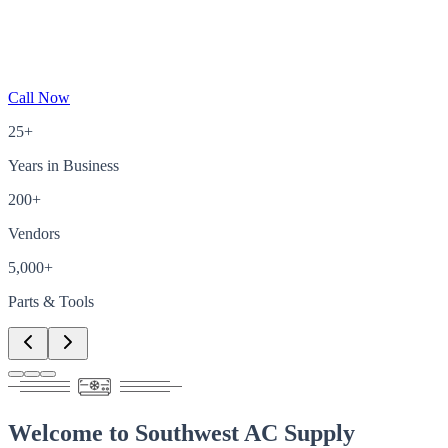
Call Now
25+
Years in Business
200+
Vendors
5,000+
Parts & Tools
Welcome to
Southwest AC Supply