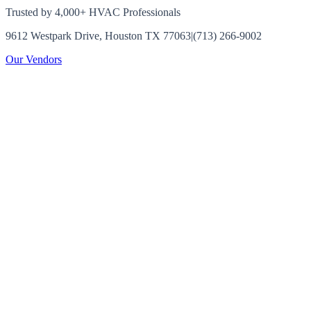
Trusted by 4,000+ HVAC Professionals
9612 Westpark Drive, Houston TX 77063
|
(713) 266-9002
Our Vendors