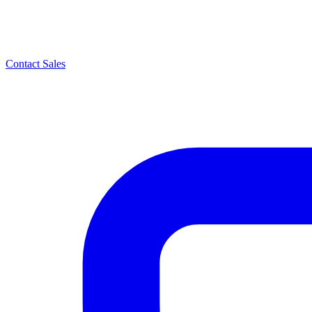
Contact Sales