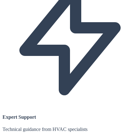
Expert Support
Technical guidance from HVAC specialists