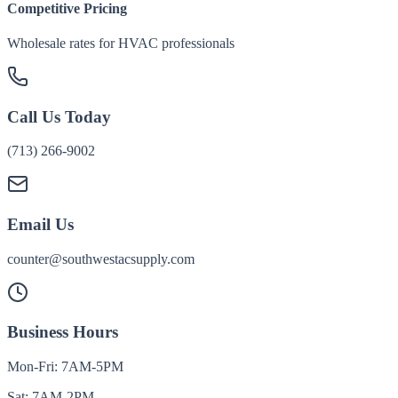
Competitive Pricing
Wholesale rates for HVAC professionals
Call Us Today
(713) 266-9002
Email Us
counter@southwestacsupply.com
Business Hours
Mon-Fri: 7AM-5PM
Sat: 7AM-2PM