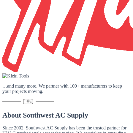
…and many more. We partner with
100+ manufacturers
to keep
your projects moving.
About
Southwest AC Supply
Since 2002
, Southwest AC Supply has been the trusted partner for