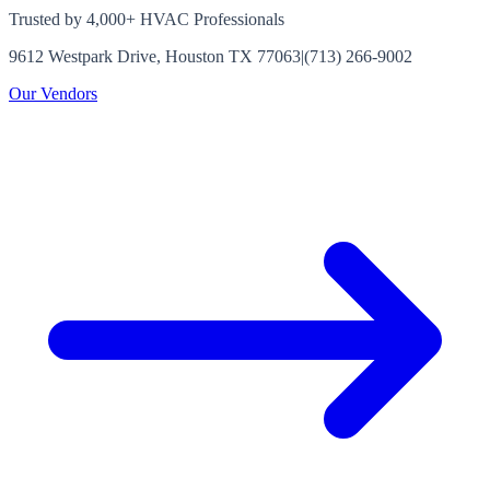
Trusted by 4,000+ HVAC Professionals
9612 Westpark Drive, Houston TX 77063
|
(713) 266-9002
Our Vendors