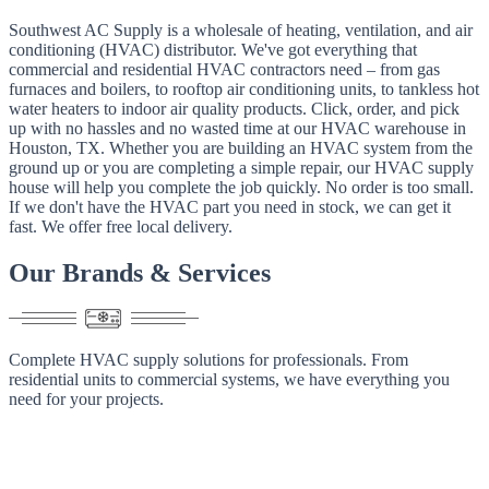
Southwest AC Supply is a wholesale of heating, ventilation, and air
conditioning (HVAC) distributor. We've got everything that
commercial and residential HVAC contractors need – from gas
furnaces and boilers, to rooftop air conditioning units, to tankless hot
water heaters to indoor air quality products. Click, order, and pick
up with no hassles and no wasted time at our HVAC warehouse in
Houston, TX. Whether you are building an HVAC system from the
ground up or you are completing a simple repair, our HVAC supply
house will help you complete the job quickly. No order is too small.
If we don't have the HVAC part you need in stock, we can get it
fast. We offer free local delivery.
Our
Brands
&
Services
Complete HVAC supply solutions for professionals. From
residential units to commercial systems, we have everything you
need for your projects.