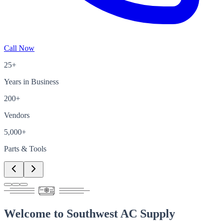
Call Now
25+
Years in Business
200+
Vendors
5,000+
Parts & Tools
Welcome to
Southwest AC Supply