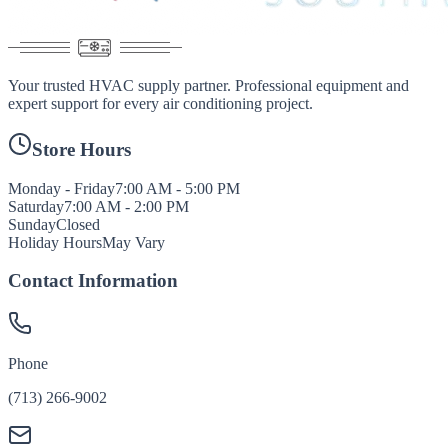
Your trusted HVAC supply partner. Professional equipment and
expert support for every air conditioning project.
Store Hours
Monday - Friday
7:00 AM - 5:00 PM
Saturday
7:00 AM - 2:00 PM
Sunday
Closed
Holiday Hours
May Vary
Contact Information
Phone
(713) 266-9002