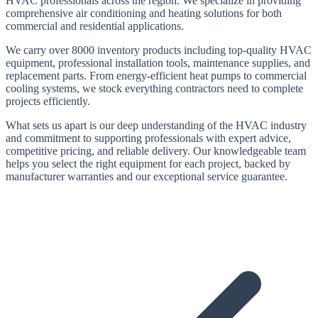
HVAC professionals across the region. We specialize in providing
comprehensive air conditioning and heating solutions for both
commercial and residential applications.
We carry
over 8000
inventory products including top-quality HVAC
equipment, professional installation tools, maintenance supplies, and
replacement parts. From energy-efficient heat pumps to commercial
cooling systems, we stock everything contractors need to complete
projects efficiently.
What sets us apart is our deep understanding of the HVAC industry
and commitment to supporting professionals with expert advice,
competitive pricing, and reliable delivery. Our knowledgeable team
helps you select the right equipment for each project, backed by
manufacturer warranties and our exceptional service guarantee.