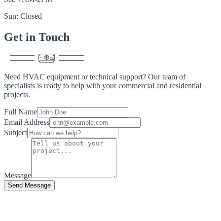
Sun: Closed
Get in
Touch
Need HVAC equipment or technical support? Our team of
specialists is ready to help with your commercial and residential
projects.
Full Name
Email Address
Subject
Message
Send Message