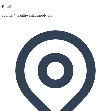
Email
counter@southwestacsupply.com