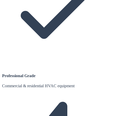
Professional Grade
Commercial & residential HVAC equipment