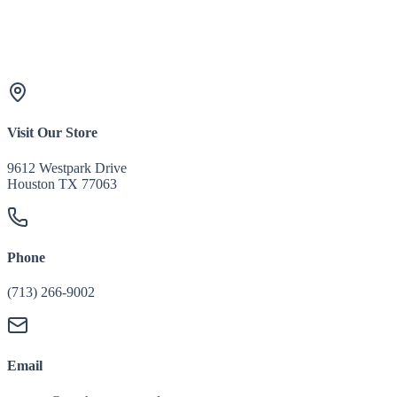
Visit Our Store
9612 Westpark Drive
Houston TX 77063
Phone
(713) 266-9002
Email