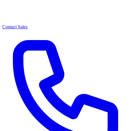
Contact Sales