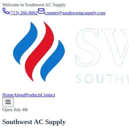
Welcome to Southwest AC Supply
(713) 266-9002
counter@southwestacsupply.com
Home
About
Products
Contact
Open July 4th
Southwest AC Supply