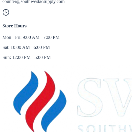
counter@southwestacsupply.com
Store Hours
Mon - Fri: 9:00 AM - 7:00 PM
Sat: 10:00 AM - 6:00 PM
Sun: 12:00 PM - 5:00 PM