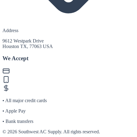
Address
9612 Westpark Drive
Houston TX, 77063 USA
We Accept
• All major credit cards
• Apple Pay
• Bank transfers
©
2026
Southwest AC Supply. All rights reserved.